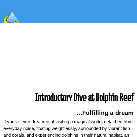
Introductory Dive at Dolphin Reef
Fulfilling a dream...
If you've ever dreamed of visiting a magical world, detached from
everyday noise, floating weightlessly, surrounded by vibrant fish
and corals, and experiencing dolphins in their natural habitat, an