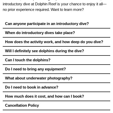
introductory dive at Dolphin Reef is your chance to enjoy it all—
no prior experience required. Want to learn more?
Can anyone participate in an introductory dive?
When do introductory dives take place?
How does the activity work, and how deep do you dive?
Will I definitely see dolphins during the dive?
Can I touch the dolphins?
Do I need to bring any equipment?
What about underwater photography?
Do I need to book in advance?
How much does it cost, and how can I book?
Cancellation Policy