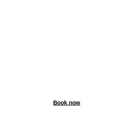
Book now