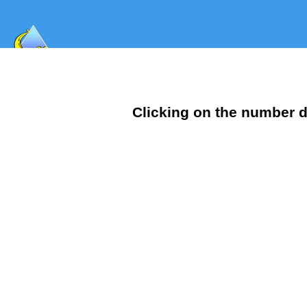
Clicking on the number d