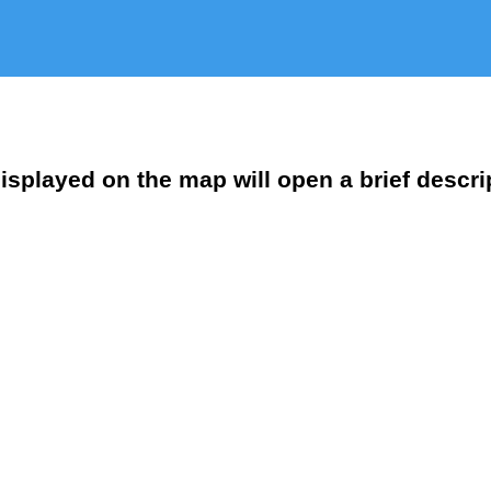
isplayed on the map will open a brief descri