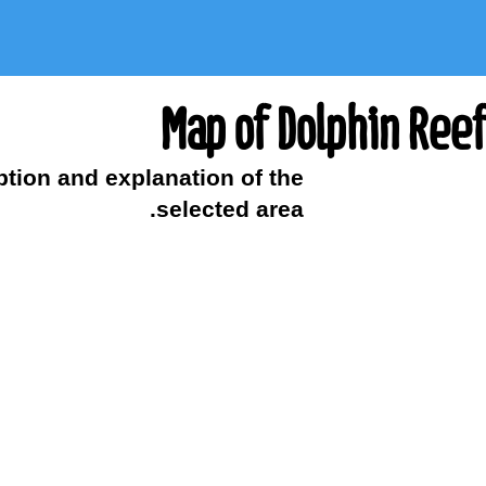
Map of Dolphin Reef
ption and explanation of the
selected area.