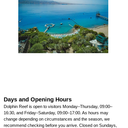
Days and Opening Hours
Dolphin Reef is open to visitors Monday–Thursday, 09:00–
16:30, and Friday–Saturday, 09:00–17:00. As hours may
change depending on circumstances and the season, we
recommend checking before you arrive. Closed on Sundays,