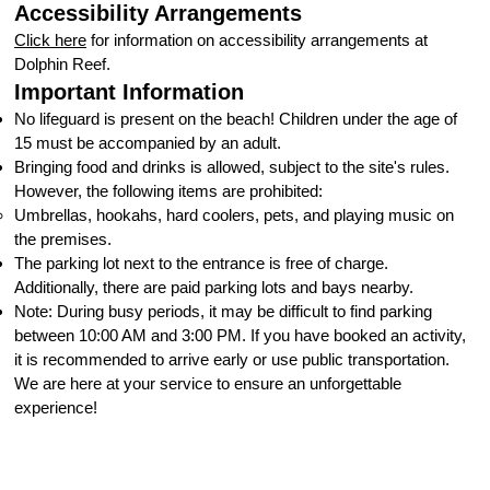
Accessibility Arrangements
Click here
for information on accessibility arrangements at
Dolphin Reef.
Important Information
No lifeguard is present on the beach! Children under the age of
15 must be accompanied by an adult.
Bringing food and drinks is allowed, subject to the site's rules.
However, the following items are prohibited:
Umbrellas, hookahs, hard coolers, pets, and playing music on
the premises.
The parking lot next to the entrance is free of charge.
Additionally, there are paid parking lots and bays nearby.
Note: During busy periods, it may be difficult to find parking
between 10:00 AM and 3:00 PM. If you have booked an activity,
it is recommended to arrive early or use public transportation.
We are here at your service to ensure an unforgettable
experience!