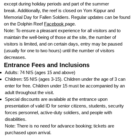
except during holiday periods and part of the summer
break. Additionally, the reef is closed on Yom Kippur and
Memorial Day for Fallen Soldiers. Regular updates can be found
on the Dolphin Reef
Facebook
page.
Note: To ensure a pleasant experience for all visitors and to
maintain the well-being of those at the site, the number of
visitors is limited, and on certain days, entry may be paused
(usually for one to two hours) until the number of visitors
decreases.
Entrance Fees and Inclusions
Adults: 74 NIS (ages 15 and above)
Children: 55 NIS (ages 3-15). Children under the age of 3 can
enter for free. Children under 15 must be accompanied by an
adult throughout the visit.
Special discounts are available at the entrance upon
presentation of valid ID for senior citizens, students, security
forces personnel, active-duty soldiers, and people with
disabilities.
Note: There is no need for advance booking; tickets are
purchased upon arrival.