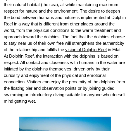
their natural habitat (the sea), all while maintaining maximum
respect for nature and the environment. The desire to deepen
the bond between humans and nature is implemented at Dolphin
Reef in a way that is different from other places around the
world, from the physical conditions to the warm treatment and
approach toward the dolphins. The fact that the dolphins choose
to stay near us of their own free will strengthens the authenticity
of the relationship and fulfills the
vision of Dolphin Reef
in Eilat.
At Dolphin Reef, the interaction with the dolphins is based on
respect. All contact and closeness with humans in the water are
initiated by the dolphins themselves, driven only by their
curiosity and enjoyment of the physical and emotional
connection. Visitors can enjoy the proximity of the dolphins from
the floating pier and observation points or by joining guided
swimming or introductory diving suitable for anyone who doesn't
mind getting wet.