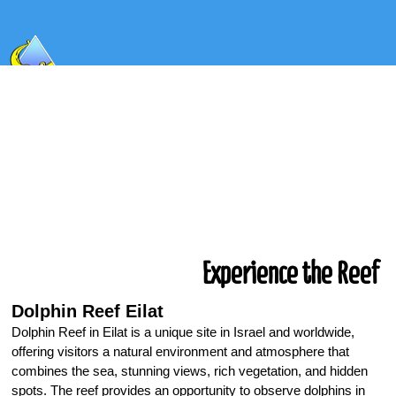
Experience the Reef
Dolphin Reef Eilat
Dolphin Reef in Eilat is a unique site in Israel and worldwide,
offering visitors a natural environment and atmosphere that
combines the sea, stunning views, rich vegetation, and hidden
spots. The reef provides an opportunity to observe dolphins in