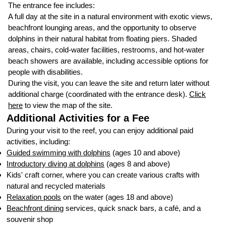
The entrance fee includes:
A full day at the site in a natural environment with exotic views,
beachfront lounging areas, and the opportunity to observe
dolphins in their natural habitat from floating piers. Shaded
areas, chairs, cold-water facilities, restrooms, and hot-water
beach showers are available, including accessible options for
people with disabilities.
During the visit, you can leave the site and return later without
additional charge (coordinated with the entrance desk).
Click
here
to view the map of the site.
Additional Activities for a Fee
During your visit to the reef, you can enjoy additional paid
activities, including:
Guided swimming with dolphins
(ages 10 and above)
Introductory diving at dolphins
(ages 8 and above)
Kids' craft corner, where you can create various crafts with
natural and recycled materials
Relaxation pools
on the water (ages 18 and above)
Beachfront dining
services, quick snack bars, a café, and a
souvenir shop