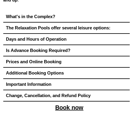
What's in the Complex?
The Relaxation Pools offer several leisure options:
Days and Hours of Operation
Is Advance Booking Required?
Prices and Online Booking
Additional Booking Options
Important Information
Change, Cancellation, and Refund Policy
Book now