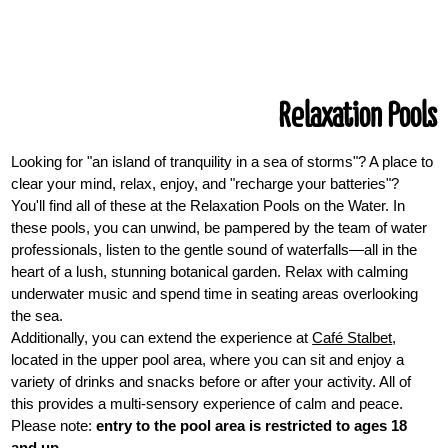
Relaxation Pools
Looking for "an island of tranquility in a sea of storms"? A place to
clear your mind, relax, enjoy, and "recharge your batteries"?
You'll find all of these at the Relaxation Pools on the Water. In
these pools, you can unwind, be pampered by the team of water
professionals, listen to the gentle sound of waterfalls—all in the
heart of a lush, stunning botanical garden. Relax with calming
underwater music and spend time in seating areas overlooking
the sea.
Additionally, you can extend the experience at
Café Stalbet
,
located in the upper pool area, where you can sit and enjoy a
variety of drinks and snacks before or after your activity. All of
this provides a multi-sensory experience of calm and peace.
Please note:
entry to the pool area is restricted to ages 18
and up
.